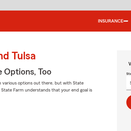
INSURANCE
nd Tulsa
W
e Options, Too
St
h various options out there, but with State
e. State Farm understands that your end goal is