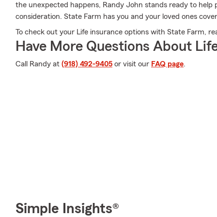
the unexpected happens, Randy John stands ready to help p
consideration. State Farm has you and your loved ones cove
To check out your Life insurance options with State Farm, re
Have More Questions About Life
Call Randy at
(918) 492-9405
or visit our
FAQ page
.
Simple Insights®