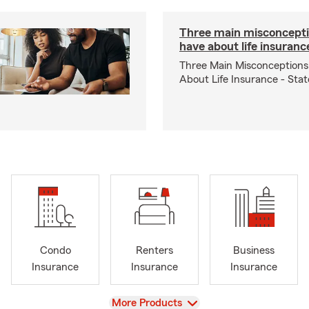
Three main misconcepti
have about life insuranc
Three Main Misconceptions
About Life Insurance - Sta
Condo
Renters
Business
Insurance
Insurance
Insurance
View
More Products