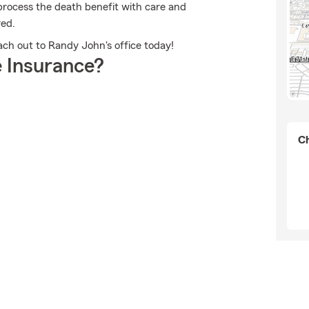
rocess the death benefit with care and
red.
ach out to Randy John's office today!
 Insurance?
Ch