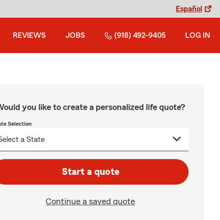
Español
REVIEWS
JOBS
(918) 492-9405
LOG IN
ould you like to create a personalized life quote?
ate Selection
Start a quote
Continue a saved quote