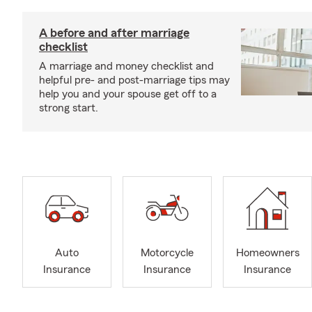
A before and after marriage
checklist
A marriage and money checklist and
helpful pre- and post-marriage tips may
help you and your spouse get off to a
strong start.
Auto
Motorcycle
Homeowners
Insurance
Insurance
Insurance