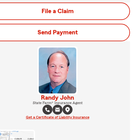
File a Claim
Send Payment
Randy John
State Farm® Insurance Agent
Get a Certificate of Liability Insurance