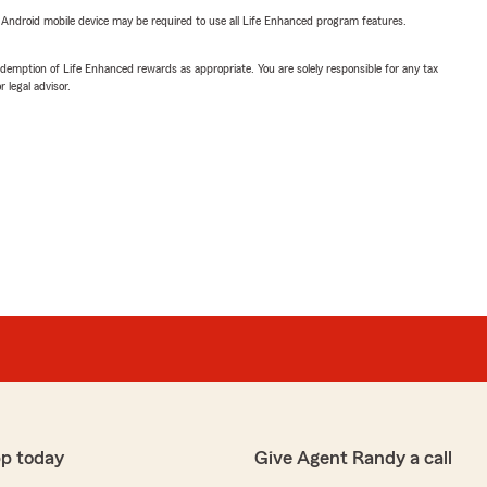
or Android mobile device may be required to use all Life Enhanced program features.
demption of Life Enhanced rewards as appropriate. You are solely responsible for any tax
 legal advisor.
p today
Give Agent Randy a call