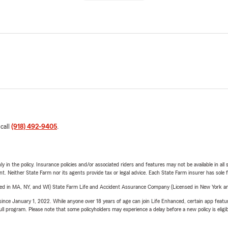
 call
(918) 492-9405
.
y in the policy. Insurance policies and/or associated riders and features may not be available in al
ent. Neither State Farm nor its agents provide tax or legal advice. Each State Farm insurer has sole f
sed in MA, NY, and WI) State Farm Life and Accident Assurance Company (Licensed in New York and
ince January 1, 2022. While anyone over 18 years of age can join Life Enhanced, certain app feature
 full program. Please note that some policyholders may experience a delay before a new policy is eligi