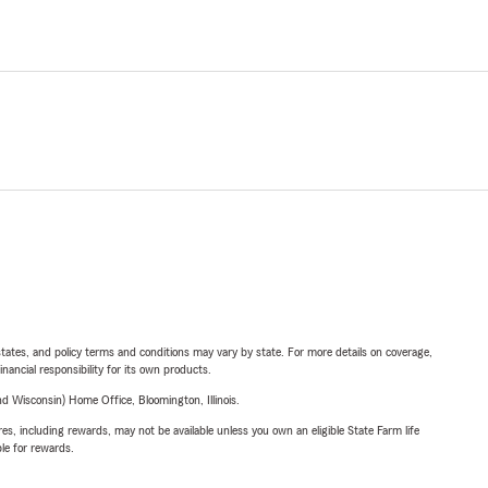
l states, and policy terms and conditions may vary by state. For more details on coverage,
inancial responsibility for its own products.
 Wisconsin) Home Office, Bloomington, Illinois.
s, including rewards, may not be available unless you own an eligible State Farm life
ble for rewards.