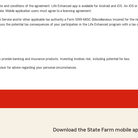
terms and conditions of the agreement. Life Enhanced app is available for Android and iOS. An iOS 
ta. Mobile application users must agree to a licensing agreement.
e Service and/or other applicable tax authority a Form 1099-MISC (Miscellaneous Income) for the re
 the potential tax consequences of your participation in the Life Enhanced program with a tax or
L
rovide banking and insurance products. Investing involves risk, including potential for loss.
advisor for advice regarding your personal circumstances.
Download the State Farm mobile ap