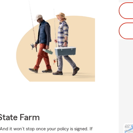
State Farm
And it won’t stop once your policy is signed. If