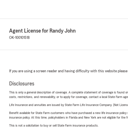
Agent License for Randy John
OK-100101518
If you are using a screen reader and having difficulty with this website please
Disclosures
This is only a general description of coverage. A complete statement of coverage is found onl
costs, restrictions, and renewability, or to apply for coverage, contact a local State Farm ag
Life Insurance and annuities are issued by State Farm Life Insurance Company. (Not Licen
Benefit available for State Farm customers who have purchased a new life insurance policy s
insurance policy. At this time, policyholders in Florida and New York are not eligible for the
This is not a solicitation to buy or sell State Farm insurance products.