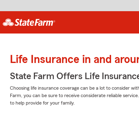
Life Insurance in and arou
State Farm Offers Life Insuranc
Choosing life insurance coverage can be a lot to consider wit
Farm, you can be sure to receive considerate reliable servic
to help provide for your family.