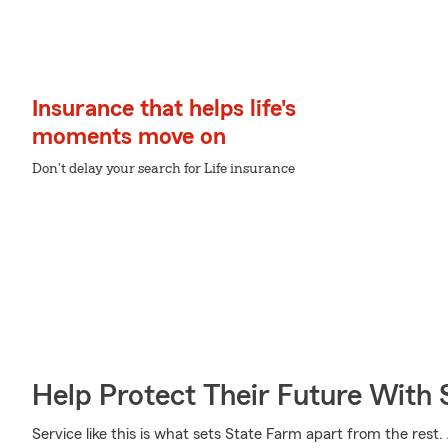
Insurance that helps life's
moments move on
Don't delay your search for Life insurance
Help Protect Their Future With 
Service like this is what sets State Farm apart from the rest. 