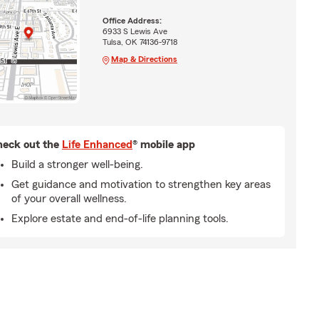
Office Address:
6933 S Lewis Ave
Tulsa, OK 74136-9718
Map & Directions
eck out the
Life Enhanced
® mobile app
Build a stronger well-being.
Get guidance and motivation to strengthen key areas
of your overall wellness.
Explore estate and end-of-life planning tools.