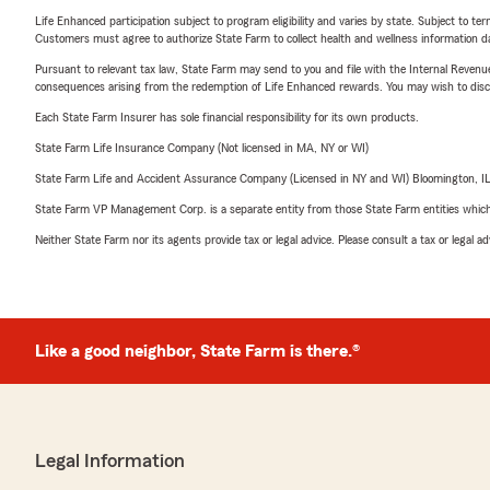
Life Enhanced participation subject to program eligibility and varies by state. Subject to 
Customers must agree to authorize State Farm to collect health and wellness information da
Pursuant to relevant tax law, State Farm may send to you and file with the Internal Revenu
consequences arising from the redemption of Life Enhanced rewards. You may wish to discuss
Each State Farm Insurer has sole financial responsibility for its own products.
State Farm Life Insurance Company (Not licensed in MA, NY or WI)
State Farm Life and Accident Assurance Company (Licensed in NY and WI) Bloomington, I
State Farm VP Management Corp. is a separate entity from those State Farm entities which p
Neither State Farm nor its agents provide tax or legal advice. Please consult a tax or legal 
Like a good neighbor, State Farm is there.®
Legal Information