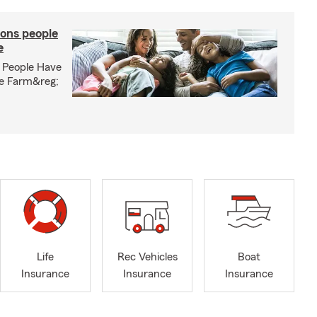
ons people
e
 People Have
te Farm&reg;
Life
Rec Vehicles
Boat
Insurance
Insurance
Insurance